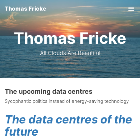
Thomas Fricke
Tog
nav
Thomas Fricke
All Clouds Are Beautiful
The upcoming data centres
Sycophantic politics instead of energy-saving technology
The data centres of the
future