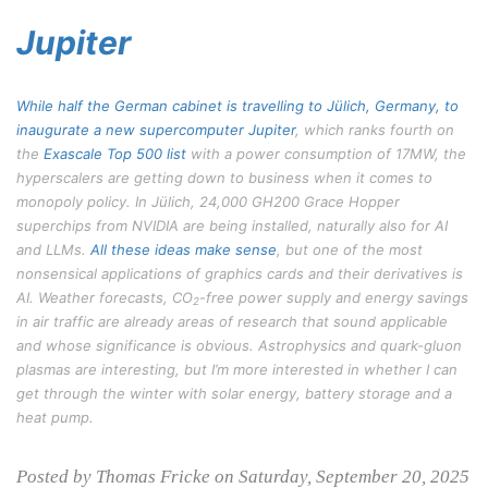
Jupiter
While half the German cabinet is travelling to Jülich, Germany, to
inaugurate a new supercomputer
Jupiter
, which ranks fourth on
the
Exascale Top 500 list
with a power consumption of 17MW, the
hyperscalers are getting down to business when it comes to
monopoly policy. In Jülich, 24,000 GH200 Grace Hopper
superchips from NVIDIA are being installed, naturally also for AI
and LLMs.
All these ideas make sense
, but one of the most
nonsensical applications of graphics cards and their derivatives is
AI. Weather forecasts, CO
-free power supply and energy savings
2
in air traffic are already areas of research that sound applicable
and whose significance is obvious. Astrophysics and quark-gluon
plasmas are interesting, but I’m more interested in whether I can
get through the winter with solar energy, battery storage and a
heat pump.
Posted by Thomas Fricke on Saturday, September 20, 2025